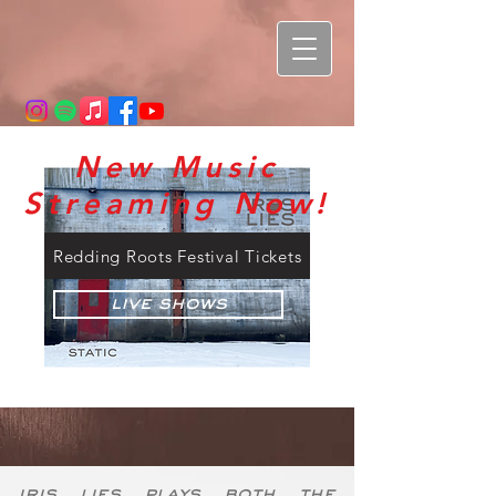
New Music
Streaming Now!
Redding Roots Festival Tickets
Live Shows
iris lies plays both the