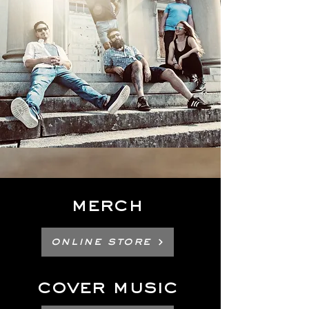
Merch
Online Store
cover music