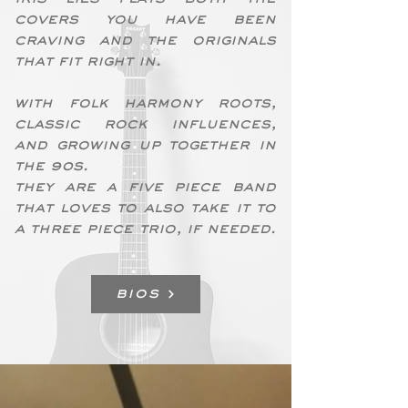
covers you have been
craving and the originals
that fit right in.
With folk harmony roots,
classic rock influences,
and growing up together in
the 90s.
they are a five piece band
that loves to also take it to
a three piece trio, if needed.
BIOS