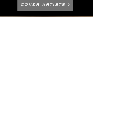
Cover Artists
Electronic Press Kit / Photos
Management & Booking