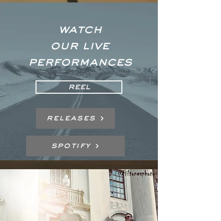
WATCH
OUR LIVE
PERFORMANCES
REEL
Releases
Spotify